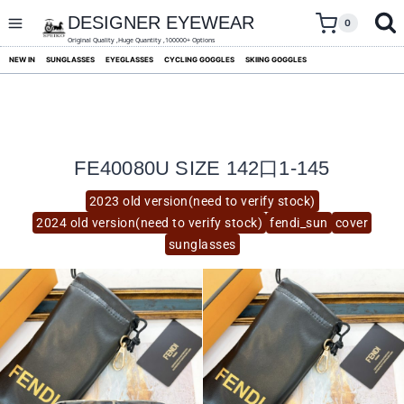
skip
to
DESIGNER EYEWEAR
0
content
Original Quality ,Huge Quantity ,100000+ Options
NEW IN
SUNGLASSES
EYEGLASSES
CYCLING GOGGLES
SKIING GOGGLES
FE40080U SIZE 142口1-145
2023 old version(need to verify stock)
2024 old version(need to verify stock)
fendi_sun
cover
sunglasses