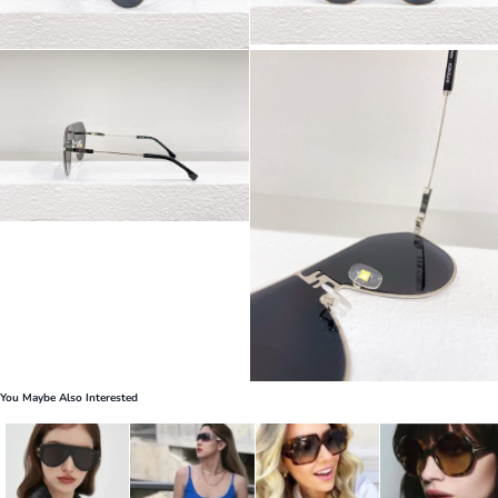
You Maybe Also Interested