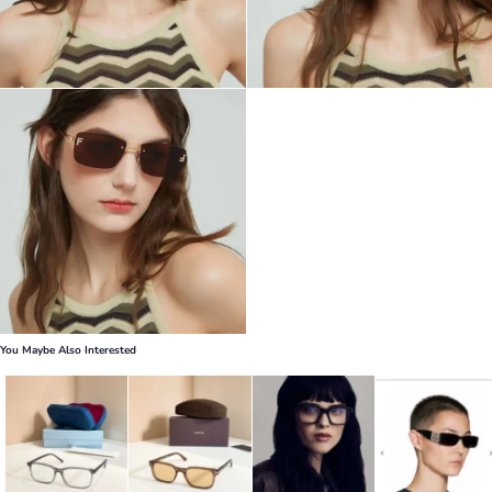
You Maybe Also Interested