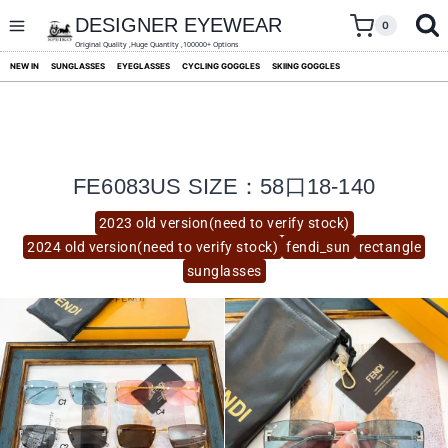
skip
to
DESIGNER EYEWEAR
0
content
Original Quality ,Huge Quantity ,100000+ Options
NEW IN
SUNGLASSES
EYEGLASSES
CYCLING GOGGLES
SKIING GOGGLES
FE6083US SIZE：58口18-140
2023 old version(need to verify stock)
2024 old version(need to verify stock)
fendi_sun
rectangle
sunglasses