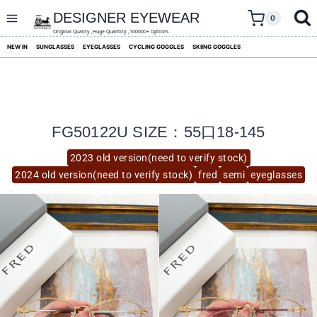
skip
to
DESIGNER EYEWEAR
0
content
Original Quality ,Huge Quantity ,100000+ Options
NEW IN
SUNGLASSES
EYEGLASSES
CYCLING GOGGLES
SKIING GOGGLES
FG50122U SIZE：55口18-145
2023 old version(need to verify stock)
2024 old version(need to verify stock)
fred
semi
eyeglasses