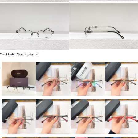
You Maybe Also Interested