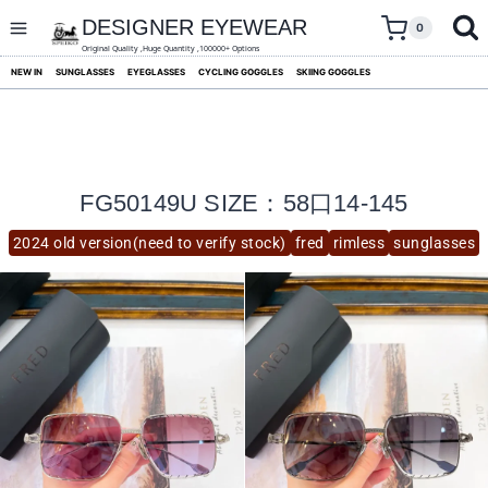
skip
to
DESIGNER EYEWEAR
0
content
Original Quality ,Huge Quantity ,100000+ Options
NEW IN
SUNGLASSES
EYEGLASSES
CYCLING GOGGLES
SKIING GOGGLES
FG50149U SIZE：58口14-145
2024 old version(need to verify stock)
fred
rimless
sunglasses