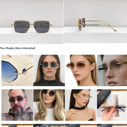
You Maybe Also Interested