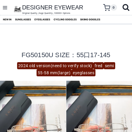
skip
to
DESIGNER EYEWEAR
0
content
Original Quality ,Huge Quantity ,100000+ Options
NEW IN
SUNGLASSES
EYEGLASSES
CYCLING GOGGLES
SKIING GOGGLES
FG50150U SIZE：55口17-145
2024 old version(need to verify stock)
fred
semi
55-58 mm(large)
eyeglasses