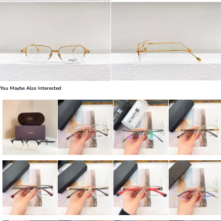
You Maybe Also Interested