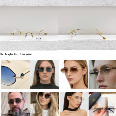
You Maybe Also Interested