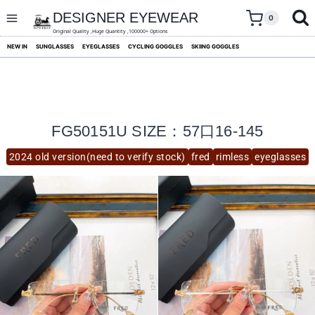
skip
to
DESIGNER EYEWEAR
0
content
Original Quality ,Huge Quantity ,100000+ Options
NEW IN
SUNGLASSES
EYEGLASSES
CYCLING GOGGLES
SKIING GOGGLES
FG50151U SIZE：57口16-145
2024 old version(need to verify stock)
fred
rimless
eyeglasses