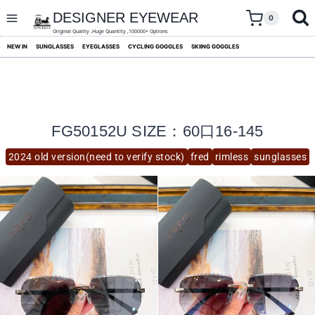
skip
to
DESIGNER EYEWEAR
0
content
Original Quality ,Huge Quantity ,100000+ Options
NEW IN
SUNGLASSES
EYEGLASSES
CYCLING GOGGLES
SKIING GOGGLES
FG50152U SIZE：60口16-145
2024 old version(need to verify stock)
fred
rimless
sunglasses