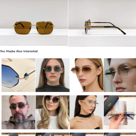
You Maybe Also Interested