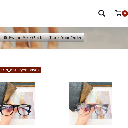
0
Frame Size Guide
Track Your Order
arts_opt
eyeglasses