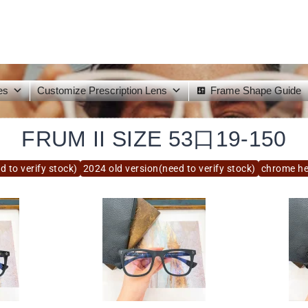
es
Customize Prescription Lens
Frame Shape Guide
FRUM II SIZE 53口19-150
d to verify stock)
2024 old version(need to verify stock)
chrome he