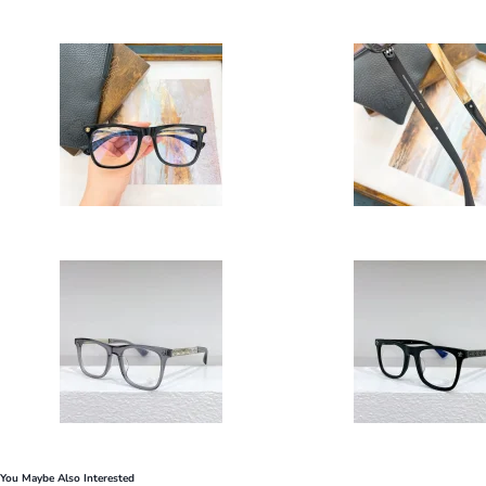
You Maybe Also Interested