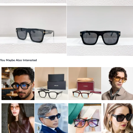
You Maybe Also Interested