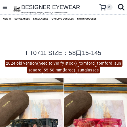
skip
to
DESIGNER EYEWEAR
0
content
Original Quality ,Huge Quantity ,100000+ Options
NEW IN
SUNGLASSES
EYEGLASSES
CYCLING GOGGLES
SKIING GOGGLES
FT0711 SIZE：58口15-145
2024 old version(need to verify stock)
tomford
tomford_sun
square
55-58 mm(large)
sunglasses