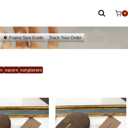
0
Frame Size Guide
Track Your Order
un
square
sunglasses