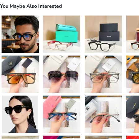
You Maybe Also Interested