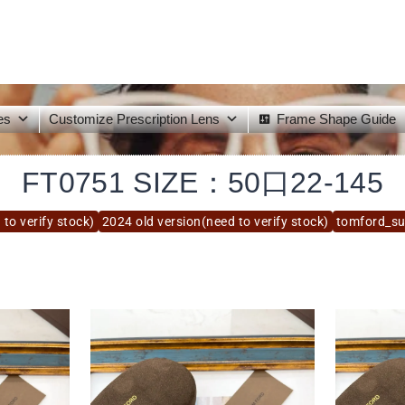
es
Customize Prescription Lens
Frame Shape Guide
FT0751 SIZE：50口22-145
to verify stock)
2024 old version(need to verify stock)
tomford_s