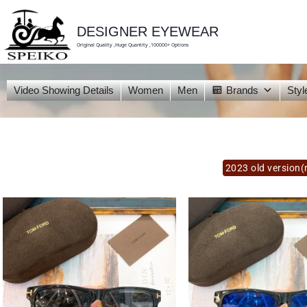
skip
to
content
DESIGNER EYEWEAR
Original Quality ,Huge Quantity ,100000+ Options
Video Showing Details
Women
Men
Brands
Styl
2023 old version(n