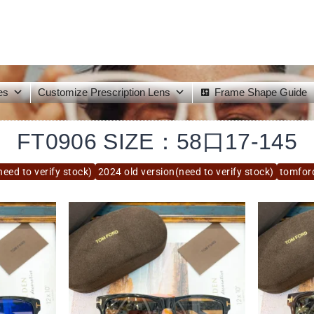
es
Customize Prescription Lens
Frame Shape Guide
FT0906 SIZE：58口17-145
eed to verify stock)
2024 old version(need to verify stock)
tomfor