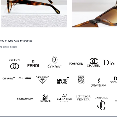
You Maybe Also Interested
no similar models.