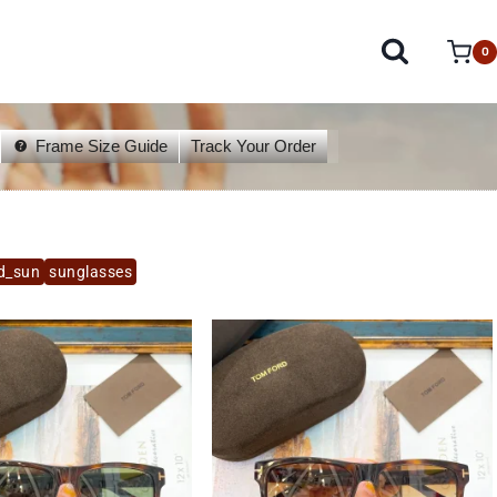
0
Frame Size Guide
Track Your Order
d_sun
sunglasses