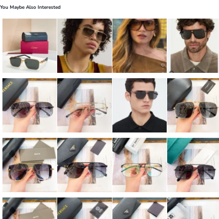
You Maybe Also Interested