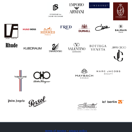
terms of service
·
privacy policy