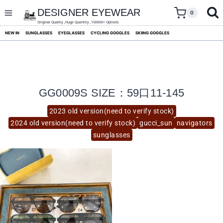
skip
to
DESIGNER EYEWEAR
0
content
Original Quality ,Huge Quantity ,100000+ Options
NEW IN
SUNGLASSES
EYEGLASSES
CYCLING GOGGLES
SKIING GOGGLES
GG0009S SIZE：59口11-145
2023 old version(need to verify stock)
2024 old version(need to verify stock)
gucci_sun
navigators
sunglasses