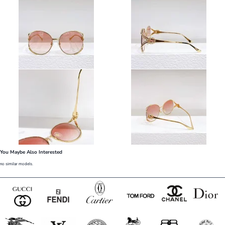
You Maybe Also Interested
no similar models.