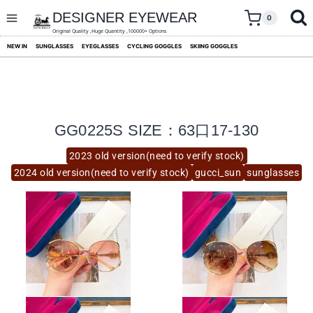
skip
to
DESIGNER EYEWEAR
0
content
Original Quality ,Huge Quantity ,100000+ Options
NEW IN
SUNGLASSES
EYEGLASSES
CYCLING GOGGLES
SKIING GOGGLES
GG0225S SIZE：63口17-130
2023 old version(need to verify stock)
2024 old version(need to verify stock)
gucci_sun
sunglasses