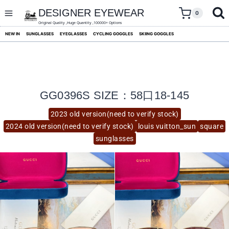
skip
to
DESIGNER EYEWEAR
0
content
Original Quality ,Huge Quantity ,100000+ Options
NEW IN
SUNGLASSES
EYEGLASSES
CYCLING GOGGLES
SKIING GOGGLES
GG0396S SIZE：58口18-145
2023 old version(need to verify stock)
2024 old version(need to verify stock)
louis vuitton_sun
square
sunglasses