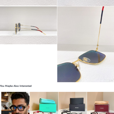
You Maybe Also Interested