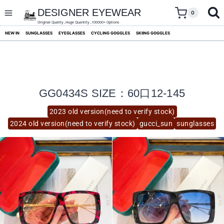
skip
to
DESIGNER EYEWEAR
0
content
Original Quality ,Huge Quantity ,100000+ Options
NEW IN
SUNGLASSES
EYEGLASSES
CYCLING GOGGLES
SKIING GOGGLES
GG0434S SIZE：60口12-145
2023 old version(need to verify stock)
2024 old version(need to verify stock)
gucci_sun
sunglasses