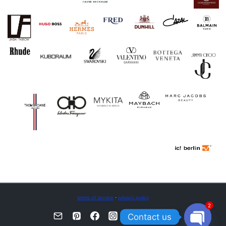
terms of service
·
privacy policy
2
Contact us