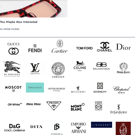
You Maybe Also Interested
no similar models.