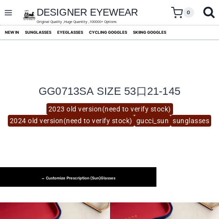
skip
to
DESIGNER EYEWEAR
0
content
Original Quality ,Huge Quantity ,100000+ Options
NEW IN
SUNGLASSES
EYEGLASSES
CYCLING GOGGLES
SKIING GOGGLES
GG0713SA SIZE 53口21-145
2023 old version(need to verify stock)
2024 old version(need to verify stock)
gucci_sun
sunglasses
→ Customize Prescription (Sun)glasses