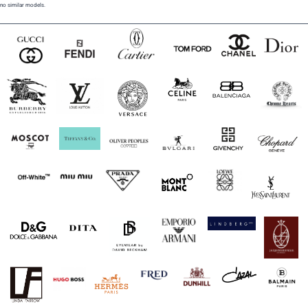
no similar models.