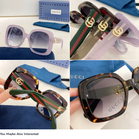
You Maybe Also Interested