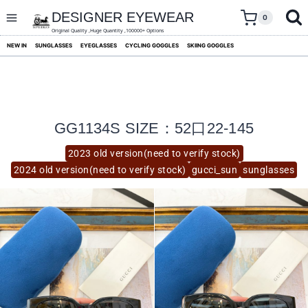
skip
to
DESIGNER EYEWEAR
0
content
Original Quality ,Huge Quantity ,100000+ Options
NEW IN
SUNGLASSES
EYEGLASSES
CYCLING GOGGLES
SKIING GOGGLES
GG1134S SIZE：52口22-145
2023 old version(need to verify stock)
2024 old version(need to verify stock)
gucci_sun
sunglasses