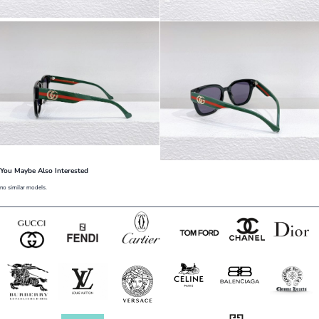
You Maybe Also Interested
no similar models.