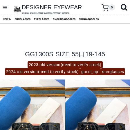
skip
to
DESIGNER EYEWEAR
0
content
Original Quality ,Huge Quantity ,100000+ Options
NEW IN
SUNGLASSES
EYEGLASSES
CYCLING GOGGLES
SKIING GOGGLES
GG1300S SIZE 55口19-145
2023 old version(need to verify stock)
2024 old version(need to verify stock)
gucci_opt
sunglasses