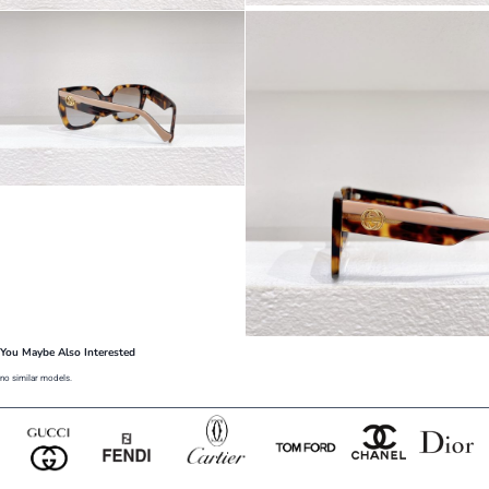
You Maybe Also Interested
no similar models.