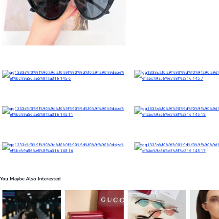
You Maybe Also Interested