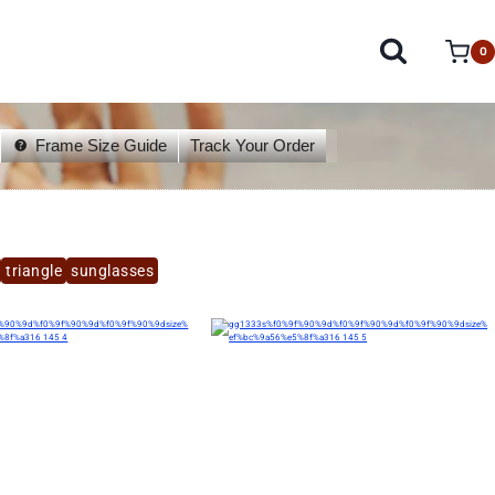
0
Frame Size Guide
Track Your Order
triangle
sunglasses