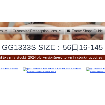
es
Customize Prescription Lens
Frame Shape Guide
GG1333S SIZE：56口16-145
 to verify stock)
2024 old version(need to verify stock)
gucci_sun