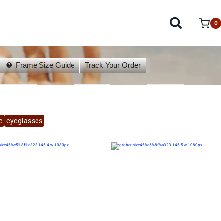
0
Frame Size Guide
Track Your Order
e
eyeglasses