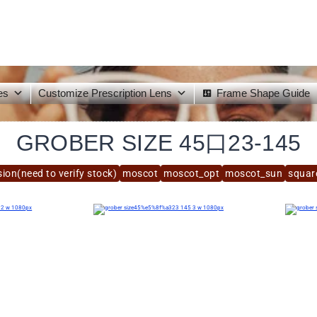
es
Customize Prescription Lens
Frame Shape Guide
GROBER SIZE 45口23-145
ion(need to verify stock)
moscot
moscot_opt
moscot_sun
squar