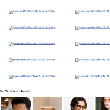
You Maybe Also Interested