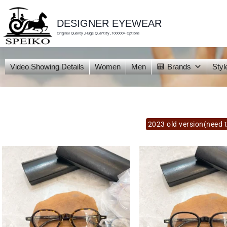
skip
to
content
DESIGNER EYEWEAR
Original Quality ,Huge Quantity ,100000+ Options
Video Showing Details
Women
Men
Brands
Styl
2023 old version(need t