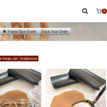
0
Frame Size Guide
Track Your Order
ie mage_opt
eyeglasses