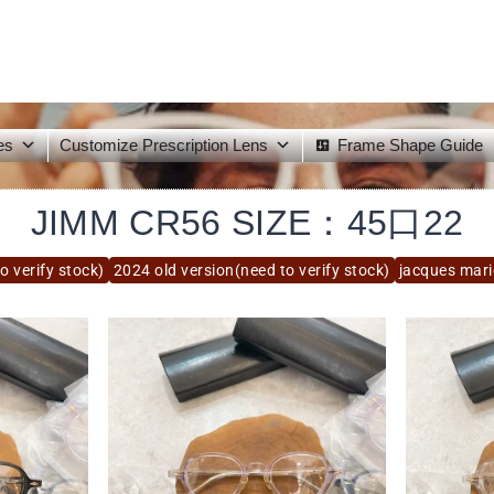
es
Customize Prescription Lens
Frame Shape Guide
JIMM CR56 SIZE：45口22
o verify stock)
2024 old version(need to verify stock)
jacques mar