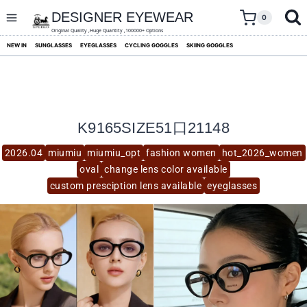
skip
to
DESIGNER EYEWEAR
0
content
Original Quality ,Huge Quantity ,100000+ Options
NEW IN
SUNGLASSES
EYEGLASSES
CYCLING GOGGLES
SKIING GOGGLES
K9165SIZE51口21148
2026.04
miumiu
miumiu_opt
fashion women
hot_2026_women
oval
change lens color available
custom presciption lens available
eyeglasses