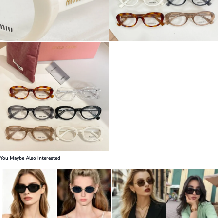
You Maybe Also Interested