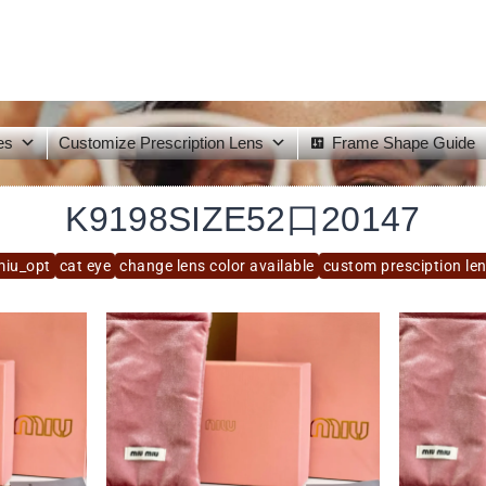
es
Customize Prescription Lens
Frame Shape Guide
K9198SIZE52口20147
iu_opt
cat eye
change lens color available
custom presciption len