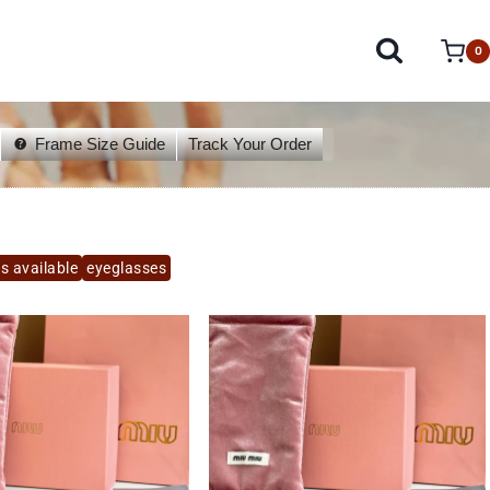
0
Frame Size Guide
Track Your Order
s available
eyeglasses