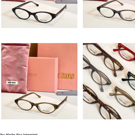
You Maybe Also Interested