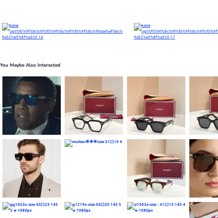
You Maybe Also Interested