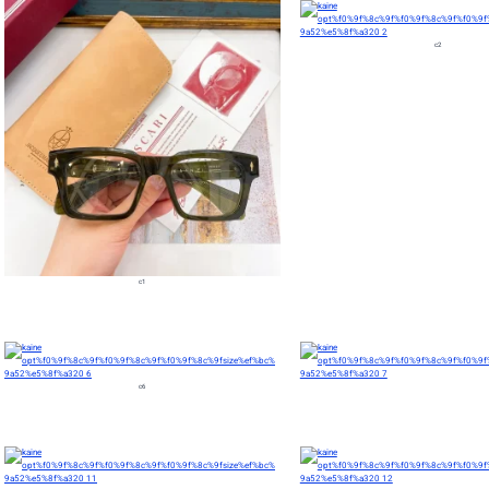
c2
c1
c6