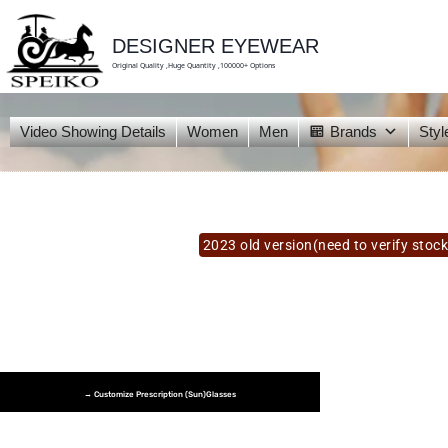
skip
to
content
DESIGNER EYEWEAR
Original Quality ,Huge Quantity ,100000+ Options
Video Showing Details
Women
Men
Brands
Styl
2023 old version(need to verify stock
→ Customize Prescription (Sun)glasses