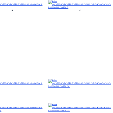
c4
c5