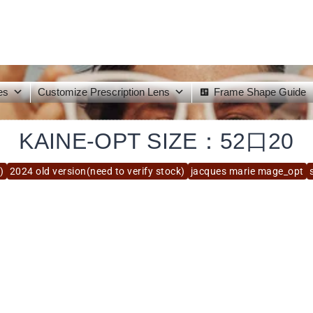
es
Customize Prescription Lens
Frame Shape Guide
KAINE-OPT SIZE：52口20
)
2024 old version(need to verify stock)
jacques marie mage_opt