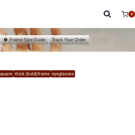
0
Frame Size Guide
Track Your Order
square
thick (bold)frame
eyeglasses