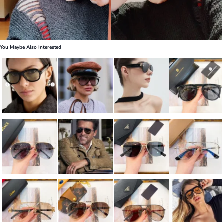
You Maybe Also Interested