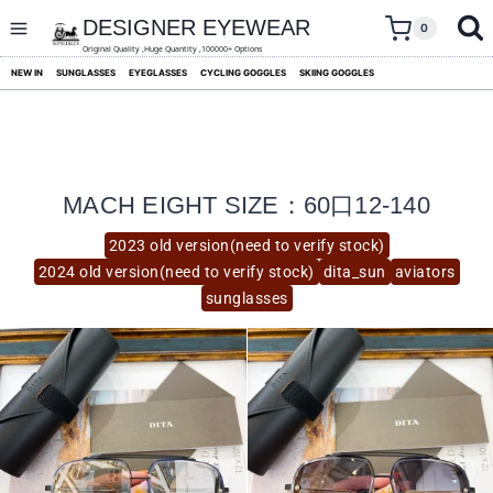
skip
to
DESIGNER EYEWEAR
0
content
Original Quality ,Huge Quantity ,100000+ Options
NEW IN
SUNGLASSES
EYEGLASSES
CYCLING GOGGLES
SKIING GOGGLES
MACH EIGHT SIZE：60口12-140
2023 old version(need to verify stock)
2024 old version(need to verify stock)
dita_sun
aviators
sunglasses