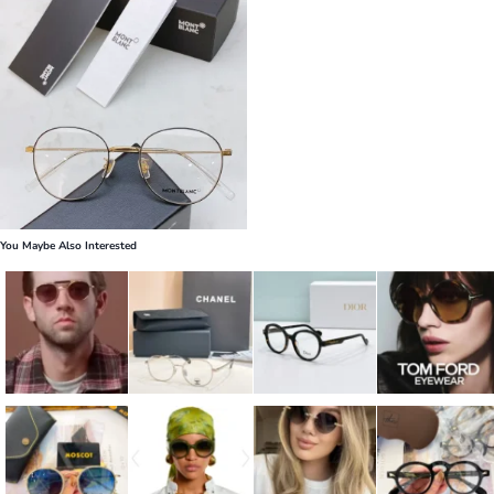
You Maybe Also Interested