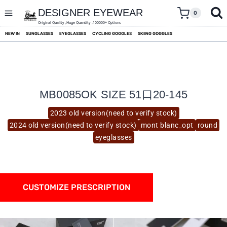
skip
to
DESIGNER EYEWEAR
0
content
Original Quality ,Huge Quantity ,100000+ Options
NEW IN
SUNGLASSES
EYEGLASSES
CYCLING GOGGLES
SKIING GOGGLES
MB0085OK SIZE 51口20-145
2023 old version(need to verify stock)
2024 old version(need to verify stock)
mont blanc_opt
round
eyeglasses
CUSTOMIZE PRESCRIPTION