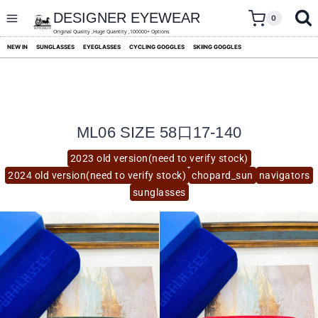
skip
to
DESIGNER EYEWEAR
0
content
Original Quality ,Huge Quantity ,100000+ Options
NEW IN
SUNGLASSES
EYEGLASSES
CYCLING GOGGLES
SKIING GOGGLES
ML06 SIZE 58口17-140
2023 old version(need to verify stock)
2024 old version(need to verify stock)
chopard_sun
navigators
sunglasses