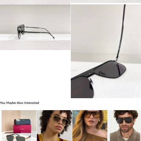
You Maybe Also Interested