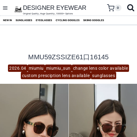
skip
to
DESIGNER EYEWEAR
0
content
Original Quality ,Huge Quantity ,100000+ Options
NEW IN
SUNGLASSES
EYEGLASSES
CYCLING GOGGLES
SKIING GOGGLES
MMU59ZSSIZE61口16145
2026.04
miumiu
miumiu_sun
change lens color available
custom presciption lens available
sunglasses