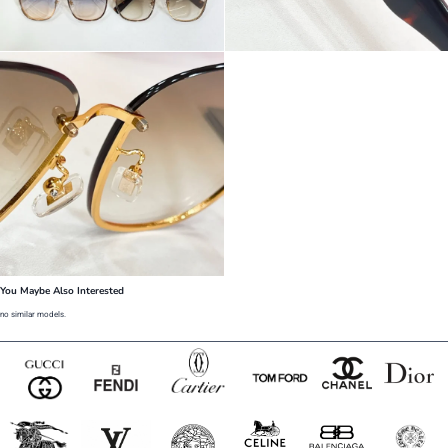
You Maybe Also Interested
no similar models.