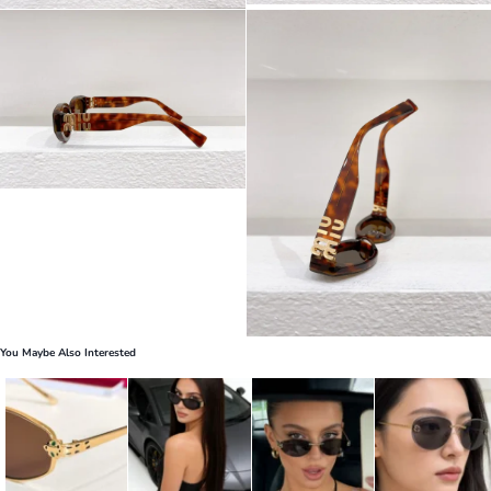
You Maybe Also Interested