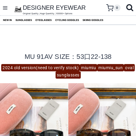
skip
to
DESIGNER EYEWEAR
0
content
Original Quality ,Huge Quantity ,100000+ Options
NEW IN
SUNGLASSES
EYEGLASSES
CYCLING GOGGLES
SKIING GOGGLES
MU 91AV SIZE：53口22-138
2024 old version(need to verify stock)
miumiu
miumiu_sun
oval
sunglasses