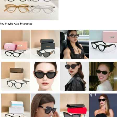
You Maybe Also Interested