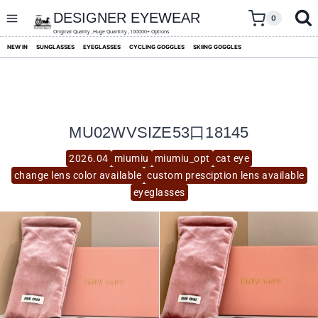
skip
to
DESIGNER EYEWEAR
0
content
Original Quality ,Huge Quantity ,100000+ Options
NEW IN
SUNGLASSES
EYEGLASSES
CYCLING GOGGLES
SKIING GOGGLES
MU02WVSIZE53口18145
2026.04
miumiu
miumiu_opt
cat eye
change lens color available
custom presciption lens available
eyeglasses