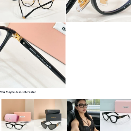
You Maybe Also Interested