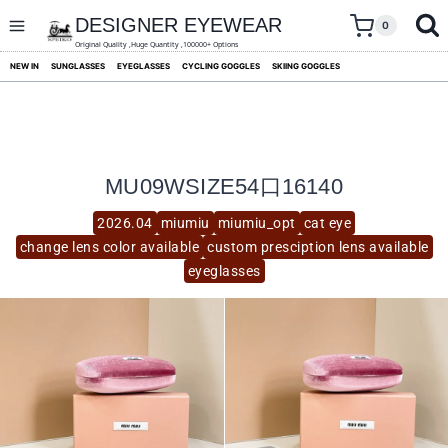
skip
to
DESIGNER EYEWEAR
0
content
Original Quality ,Huge Quantity ,100000+ Options
NEW IN
SUNGLASSES
EYEGLASSES
CYCLING GOGGLES
SKIING GOGGLES
MU09WSIZE54口16140
2026.04
miumiu
miumiu_opt
cat eye
change lens color available
custom presciption lens available
eyeglasses