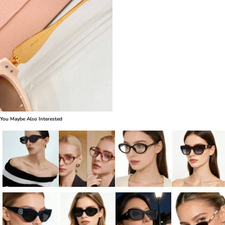
You Maybe Also Interested