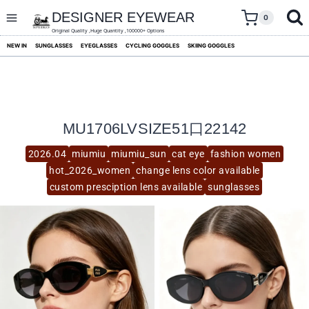
skip
to
DESIGNER EYEWEAR
0
content
Original Quality ,Huge Quantity ,100000+ Options
NEW IN
SUNGLASSES
EYEGLASSES
CYCLING GOGGLES
SKIING GOGGLES
MU1706LVSIZE51口22142
2026.04
miumiu
miumiu_sun
cat eye
fashion women
hot_2026_women
change lens color available
custom presciption lens available
sunglasses