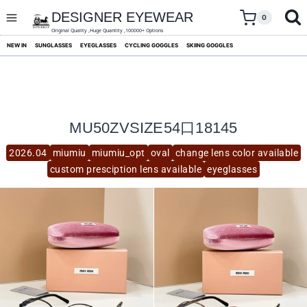
skip
to
DESIGNER EYEWEAR
0
content
Original Quality ,Huge Quantity ,100000+ Options
NEW IN
SUNGLASSES
EYEGLASSES
CYCLING GOGGLES
SKIING GOGGLES
MU50ZVSIZE54口18145
2026.04
miumiu
miumiu_opt
oval
change lens color available
custom presciption lens available
eyeglasses