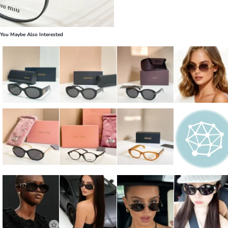
You Maybe Also Interested