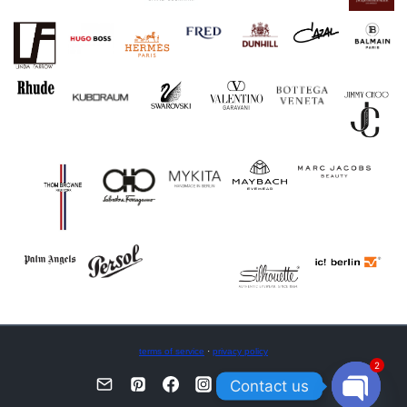
terms of service
·
privacy policy
2
Contact us