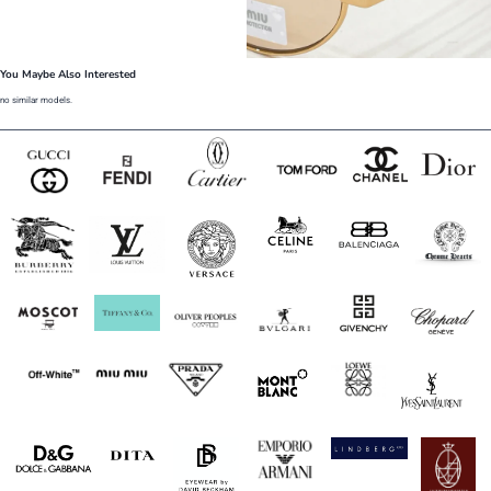
You Maybe Also Interested
no similar models.