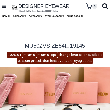
skip
to
DESIGNER EYEWEAR
0
content
Original Quality ,Huge Quantity ,100000+ Options
NEW IN
SUNGLASSES
EYEGLASSES
CYCLING GOGGLES
SKIING GOGGLES
MU50ZVSIZE54口19145
2026.04
miumiu
miumiu_opt
change lens color available
custom presciption lens available
eyeglasses