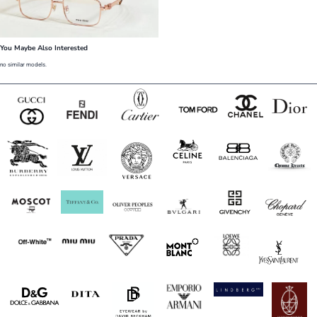
You Maybe Also Interested
no similar models.