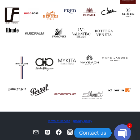
terms of service
·
privacy policy
2
Contact us