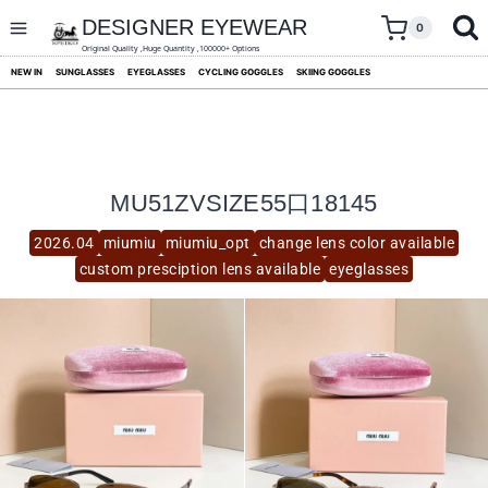
skip
to
DESIGNER EYEWEAR
0
content
Original Quality ,Huge Quantity ,100000+ Options
NEW IN
SUNGLASSES
EYEGLASSES
CYCLING GOGGLES
SKIING GOGGLES
MU51ZVSIZE55口18145
2026.04
miumiu
miumiu_opt
change lens color available
custom presciption lens available
eyeglasses