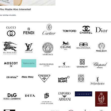
You Maybe Also Interested
no similar models.