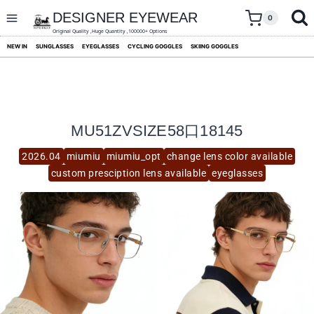
skip
to
DESIGNER EYEWEAR
0
content
Original Quality ,Huge Quantity ,100000+ Options
NEW IN
SUNGLASSES
EYEGLASSES
CYCLING GOGGLES
SKIING GOGGLES
MU51ZVSIZE58口18145
2026.04
miumiu
miumiu_opt
change lens color available
custom presciption lens available
eyeglasses