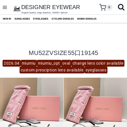
skip
to
DESIGNER EYEWEAR
0
content
Original Quality ,Huge Quantity ,100000+ Options
NEW IN
SUNGLASSES
EYEGLASSES
CYCLING GOGGLES
SKIING GOGGLES
MU52ZVSIZE55口19145
2026.04
miumiu
miumiu_opt
oval
change lens color available
custom presciption lens available
eyeglasses