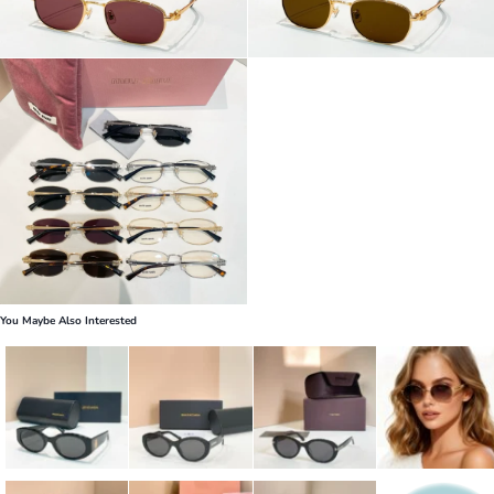
You Maybe Also Interested