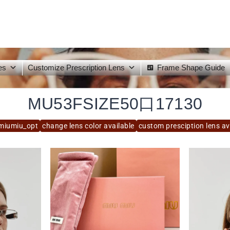
es
Customize Prescription Lens
Frame Shape Guide
MU53FSIZE50口17130
miumiu_opt
change lens color available
custom presciption lens av