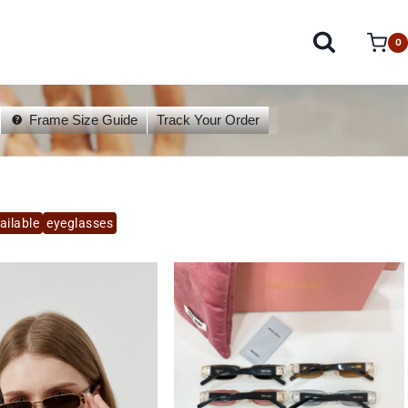
0
Frame Size Guide
Track Your Order
ailable
eyeglasses