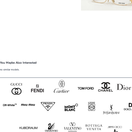
You Maybe Also Interested
no similar models.