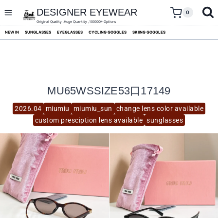
skip
to
DESIGNER EYEWEAR
0
content
Original Quality ,Huge Quantity ,100000+ Options
NEW IN
SUNGLASSES
EYEGLASSES
CYCLING GOGGLES
SKIING GOGGLES
MU65WSSIZE53口17149
2026.04
miumiu
miumiu_sun
change lens color available
custom presciption lens available
sunglasses