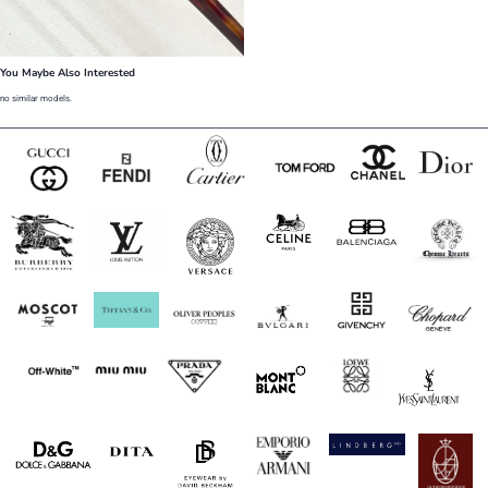
You Maybe Also Interested
no similar models.