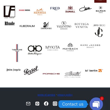
terms of service
·
privacy policy
2
Contact us