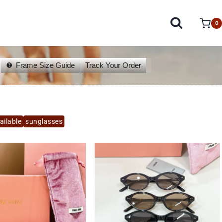
0
Frame Size Guide
Track Your Order
ailable
sunglasses