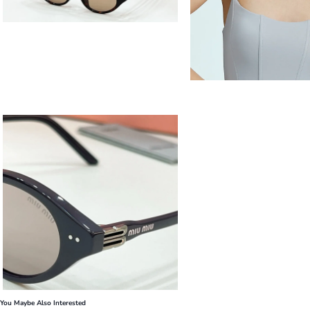
You Maybe Also Interested