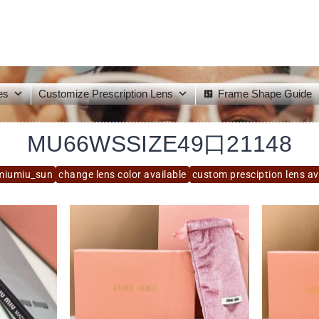
es
Customize Prescription Lens
Frame Shape Guide
MU66WSSIZE49口21148
miumiu_sun
change lens color available
custom presciption lens av