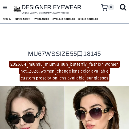
skip
to
DESIGNER EYEWEAR
0
content
Original Quality ,Huge Quantity ,100000+ Options
NEW IN
SUNGLASSES
EYEGLASSES
CYCLING GOGGLES
SKIING GOGGLES
MU67WSSIZE55口18145
2026.04
miumiu
miumiu_sun
butterfly
fashion women
hot_2026_women
change lens color available
custom presciption lens available
sunglasses