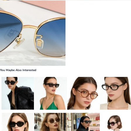
You Maybe Also Interested