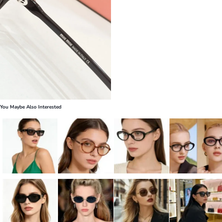
You Maybe Also Interested