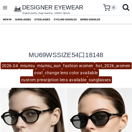
skip
to
DESIGNER EYEWEAR
0
content
Original Quality ,Huge Quantity ,100000+ Options
NEW IN
SUNGLASSES
EYEGLASSES
CYCLING GOGGLES
SKIING GOGGLES
MU69WSSIZE54口18148
2026.04
miumiu
miumiu_sun
fashion women
hot_2026_women
oval
change lens color available
custom presciption lens available
sunglasses