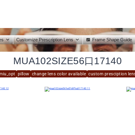
es
Customize Prescription Lens
Frame Shape Guide
MUA102SIZE56口17140
miu_opt
pillow
change lens color available
custom presciption lens