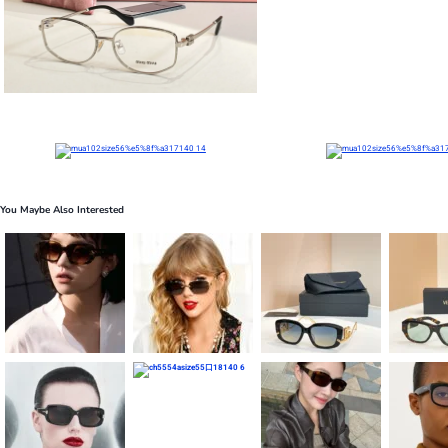
You Maybe Also Interested