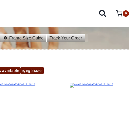
0
Frame Size Guide
Track Your Order
 available
eyeglasses