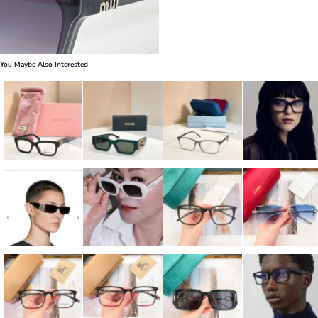
You Maybe Also Interested