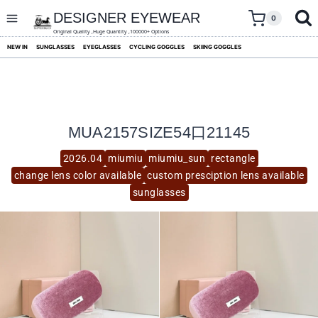
skip
to
DESIGNER EYEWEAR
0
content
Original Quality ,Huge Quantity ,100000+ Options
NEW IN
SUNGLASSES
EYEGLASSES
CYCLING GOGGLES
SKIING GOGGLES
MUA2157SIZE54口21145
2026.04
miumiu
miumiu_sun
rectangle
change lens color available
custom presciption lens available
sunglasses