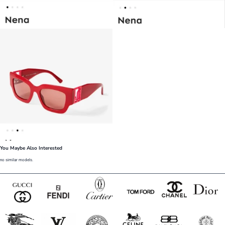
You Maybe Also Interested
no similar models.