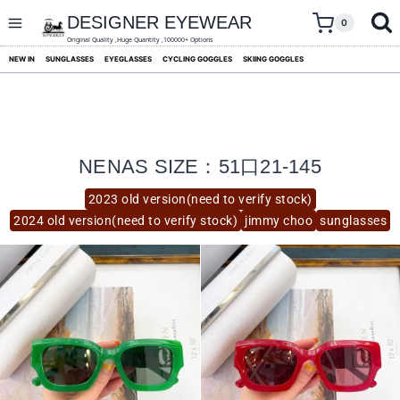
skip
to
DESIGNER EYEWEAR
0
content
Original Quality ,Huge Quantity ,100000+ Options
NEW IN
SUNGLASSES
EYEGLASSES
CYCLING GOGGLES
SKIING GOGGLES
NENAS SIZE：51口21-145
2023 old version(need to verify stock)
2024 old version(need to verify stock)
jimmy choo
sunglasses