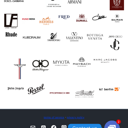
terms of service
·
privacy policy
2