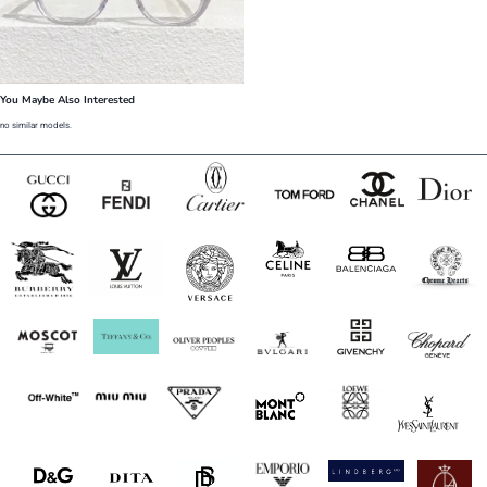
You Maybe Also Interested
no similar models.