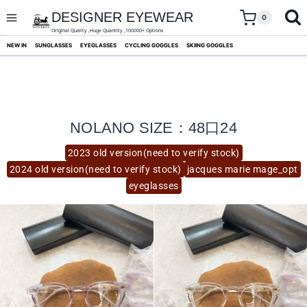
skip
to
DESIGNER EYEWEAR
0
content
Original Quality ,Huge Quantity ,100000+ Options
NEW IN
SUNGLASSES
EYEGLASSES
CYCLING GOGGLES
SKIING GOGGLES
NOLANO SIZE：48口24
2023 old version(need to verify stock)
2024 old version(need to verify stock)
jacques marie mage_opt
eyeglasses