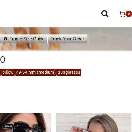
0
Frame Size Guide
Track Your Order
0
pillow
49-54 mm (medium)
sunglasses