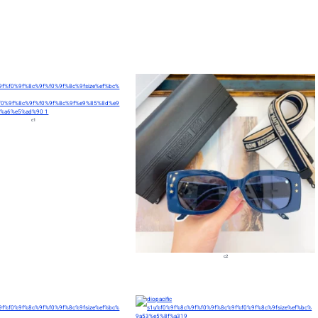
c1
c2