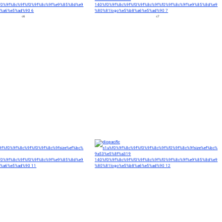
c6
c7