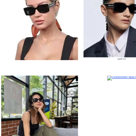
pacific s1u