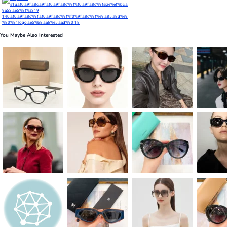
You Maybe Also Interested