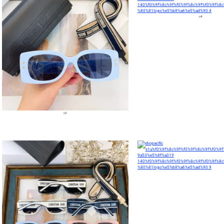
c4
c3