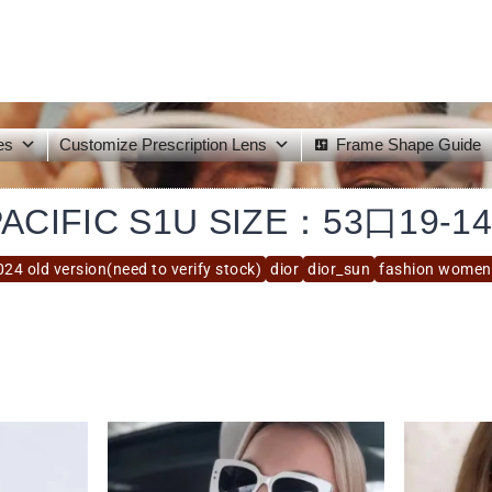
es
Customize Prescription Lens
Frame Shape Guide
PACIFIC S1U SIZE：53口19-14
024 old version(need to verify stock)
dior
dior_sun
fashion women