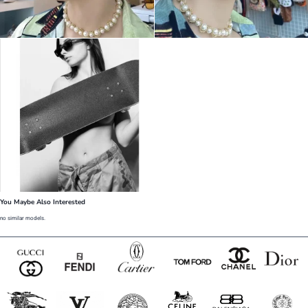
You Maybe Also Interested
no similar models.