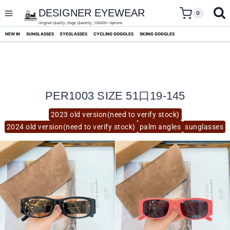
skip
to
DESIGNER EYEWEAR
0
content
Original Quality ,Huge Quantity ,100000+ Options
NEW IN
SUNGLASSES
EYEGLASSES
CYCLING GOGGLES
SKIING GOGGLES
PER1003 SIZE 51口19-145
2023 old version(need to verify stock)
2024 old version(need to verify stock)
palm angles
sunglasses