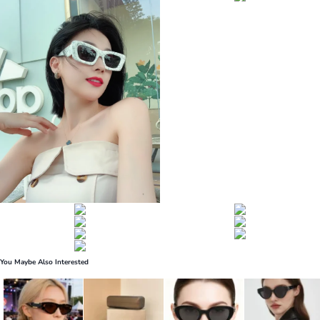
You Maybe Also Interested