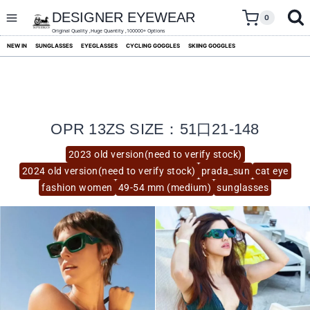
skip
to
DESIGNER EYEWEAR
0
content
Original Quality ,Huge Quantity ,100000+ Options
NEW IN
SUNGLASSES
EYEGLASSES
CYCLING GOGGLES
SKIING GOGGLES
OPR 13ZS SIZE：51口21-148
2023 old version(need to verify stock)
2024 old version(need to verify stock)
prada_sun
cat eye
fashion women
49-54 mm (medium)
sunglasses