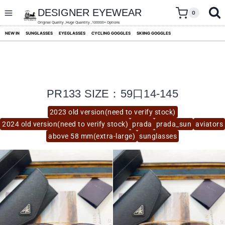
skip
to
DESIGNER EYEWEAR
0
content
Original Quality ,Huge Quantity ,100000+ Options
NEW IN
SUNGLASSES
EYEGLASSES
CYCLING GOGGLES
SKIING GOGGLES
PR133 SIZE：59口14-145
2023 old version(need to verify stock)
2024 old version(need to verify stock)
prada
prada_sun
aviators
above 58 mm(extra-large)
sunglasses