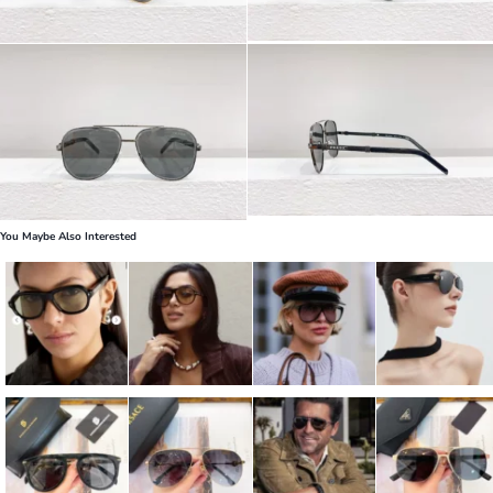
You Maybe Also Interested